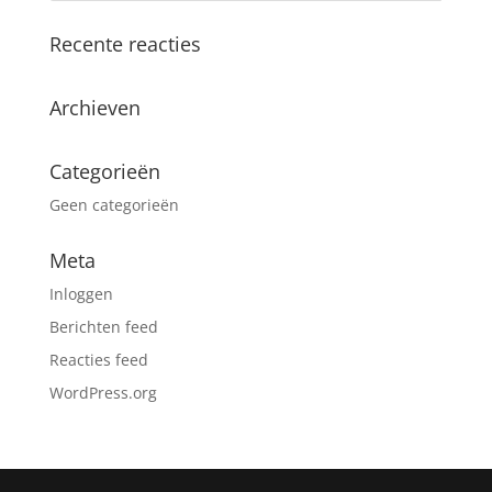
Recente reacties
Archieven
Categorieën
Geen categorieën
Meta
Inloggen
Berichten feed
Reacties feed
WordPress.org