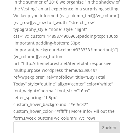
In the summer of 2018 we organise ”In the shadow of
the Vesting” an art experience in a surprising setting.
We keep you informed.[/vc_column_text][/vc_column]
[/vc_row][vc_row full_width=”stretch_row”
typography_style=”none” style=”light”
css=”.vc_custom_1489874906965{padding-top: 100px
!important;padding-bottom: 50px
!important;background-color: #333333 !important;}”]
[vc_column][vcex_button
url=”http://themeforest.net/item/total-responsive-
multipurpose-wordpress-theme/6339019?
ref=wpexplorer” rel=”nofollow” title=”Buy Total
Today” style=”outline” align=”center” color=”white”
font_weight=”normal” font_size=”16px”
letter_spacing=”1.5px”
custom_hover_background=”#ef5c32″
custom_hover_color=”#ffffff”] More info? Fill out the
form.[/vcex_button][/vc_column][/vc_row]