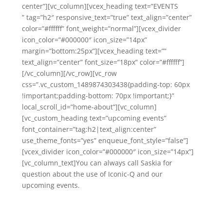
center”][vc_column][vcex_heading text=”EVENTS
” tag=”h2″ responsive_text=”true” text_align=”center”
color=”#ffffff” font_weight=”normal”][vcex_divider
icon_color=”#000000″ icon_size=”14px”
margin=”bottom:25px”][vcex_heading text=””
text_align=”center” font_size=”18px” color=”#ffffff”]
[/vc_column][/vc_row][vc_row
css=”.vc_custom_1489874303438{padding-top: 60px
!important;padding-bottom: 70px !important;}”
local_scroll_id=”home-about”][vc_column]
[vc_custom_heading text=”upcoming events”
font_container=”tag:h2|text_align:center”
use_theme_fonts=”yes” enqueue_font_style=”false”]
[vcex_divider icon_color=”#000000″ icon_size=”14px”]
[vc_column_text]You can always call Saskia for
question about the use of Iconic-Q and our
upcoming events.