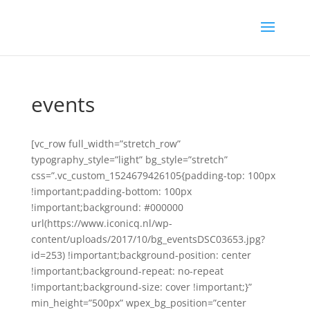
events
[vc_row full_width=”stretch_row”
typography_style=”light” bg_style=”stretch”
css=”.vc_custom_1524679426105{padding-top: 100px
!important;padding-bottom: 100px
!important;background: #000000
url(https://www.iconicq.nl/wp-
content/uploads/2017/10/bg_eventsDSC03653.jpg?
id=253) !important;background-position: center
!important;background-repeat: no-repeat
!important;background-size: cover !important;}”
min_height=”500px” wpex_bg_position=”center